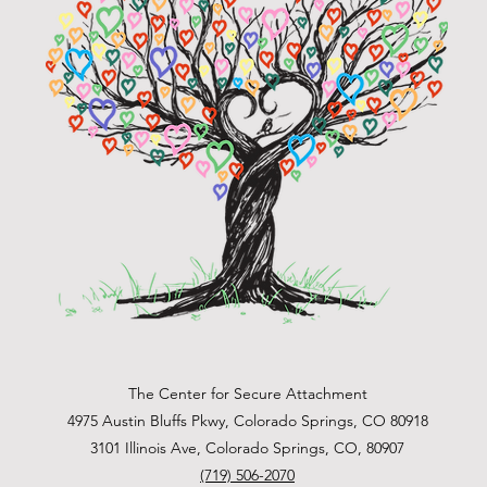
The Center for Secure Attachment
4975 Austin Bluffs Pkwy, Colorado Springs, CO 80918
3101 Illinois Ave, Colorado Springs, CO, 80907
(719) 506-2070