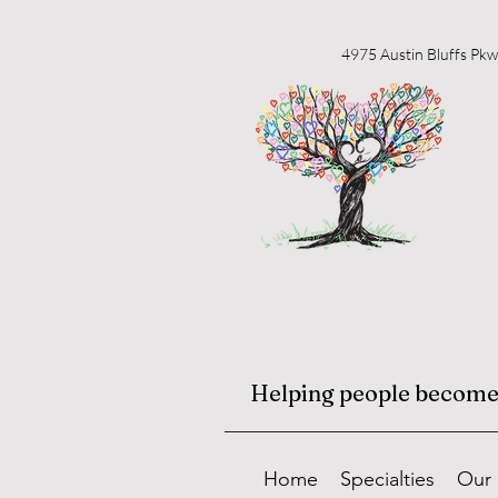
4975 Austin Bluffs Pkw
Helping people become f
Home
Specialties
Our 