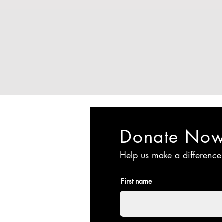
Donate No
Help us make a difference
First name