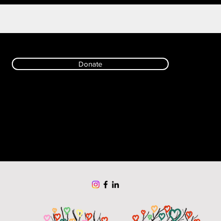
Donate