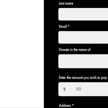
Last name
Email
Donate in the name of
Enter the amount you wish to pay:
$
Address