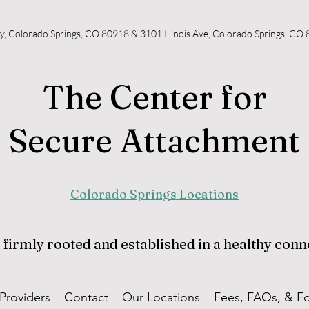
y, Colorado Springs, CO 80918 & 3101 Illinois Ave, Colorado Springs, CO
The Center for
Secure Attachment
Colorado Springs Locations
irmly rooted and established in a healthy conne
Providers
Contact
Our Locations
Fees, FAQs, & F