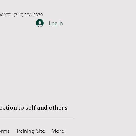
 80907 |
(719) 506-2070
Log In
ction to self and others
orms
Training Site
More