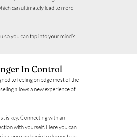
hich can ultimately lead to more
u so you can tap into your mind’s
onger In Control
ned to feeling on edge most of the
nseling allows a new experience of
st is key. Connecting with an
ction with yourself. Here you can
ring, you can begin to deconstruct