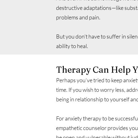
destructive adaptations—like subst
problems and pain.
But you don’t have to suffer in sil
ability to heal.
Therapy Can Help Yo
Perhaps you’ve tried to keep anxie
time. If you wish to worry less, ad
being in relationship to yourself an
For anxiety therapy to be successfu
empathetic counselor provides you 
be open and vulnerable without jud