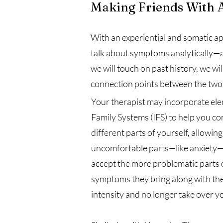
Making Friends With 
With an experiential and somatic a
talk about symptoms analytically—an
we will touch on past history, we w
connection points between the two
Your therapist may incorporate ele
Family Systems (IFS) to help you con
different parts of yourself, allowin
uncomfortable parts—like anxiety—
accept the more problematic parts o
symptoms they bring along with the
intensity and no longer take over yo