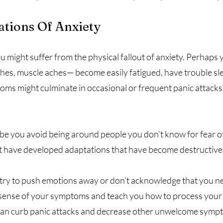
ations Of Anxiety
ou might suffer from the physical fallout of anxiety. Perhap
, muscle aches— become easily fatigued, have trouble slee
s might culminate in occasional or frequent panic attacks t
ybe you avoid being around people you don’t know for fear of
ht have developed adaptations that have become destructive,
ry to push emotions away or don’t acknowledge that you nee
sense of your symptoms and teach you how to process your f
nt can curb panic attacks and decrease other unwelcome symp