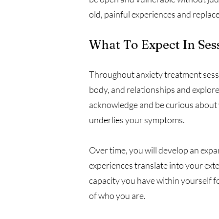
old, painful experiences and replac
What To Expect In Ses
Throughout anxiety treatment sessi
body, and relationships and explor
acknowledge and be curious about why
underlies your symptoms.
Over time, you will develop an expa
experiences translate into your exte
capacity you have within yourself 
of who you are.