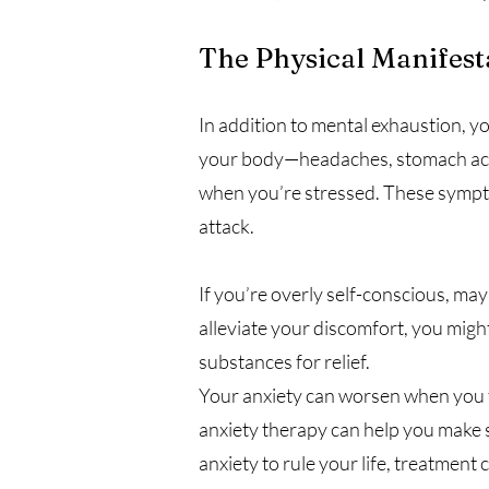
The Physical Manifest
In addition to mental exhaustion, y
your body—headaches, stomach aches
when you’re stressed. These symptom
attack.
If you’re overly self-conscious, ma
alleviate your discomfort, you mig
substances for relief.
Your anxiety can worsen when you t
anxiety therapy can help you make 
anxiety to rule your life, treatme