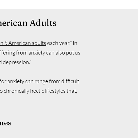
merican Adults
in 5 American adults
each year.” In
ffering from anxiety can also put us
d depression.”
or anxiety can range from difficult
 chronically hectic lifestyles that,
mes