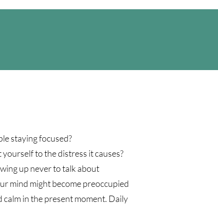
ble staying focused?
 yourself to the distress it causes?
wing up never to talk about
. Your mind might become preoccupied
nd calm in the present moment. Daily