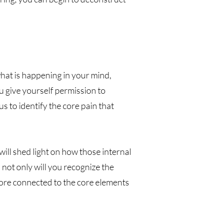
hat is happening in your mind,
 give yourself permission to
s to identify the core pain that
ill shed light on how those internal
 not only will you recognize the
more connected to the core elements