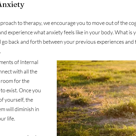
Anxiety
pproach to therapy, we encourage you to move out of the c
d experience what anxiety feels like in your body. What is yo
ill go back and forth between your previous experiences and
.
ments of Internal
nect with all the
g room for the
to exist. Once you
f yourself, the
m will diminish in
ur life.