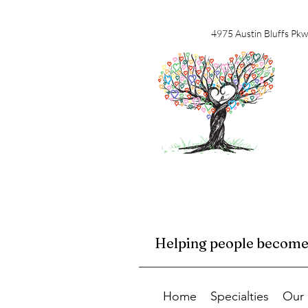
4975 Austin Bluffs Pkw
Helping people become f
Home
Specialties
Our 