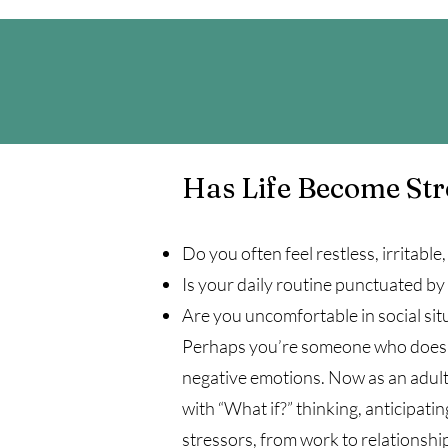
Has Life Become St
Do you often feel restless, irritable
Is your daily routine punctuated by
Are you uncomfortable in social situa
Perhaps you’re someone who doesn’t
negative emotions. Now as an adult,
with “What if?” thinking, anticipat
stressors, from work to relationship