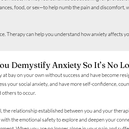
ances, food, or sex—to help numb the pain and discomfort, w
ence. Therapy can help you understand how anxiety affects yo
u Demystify Anxiety So It’s No L
ty at bay on your own without success and have become resig
dress your social anxiety, and have more self-confidence, cou
d others to occur.
l, the relationship established between you and your therapi
with the emotional safety to explore and deepen your conne
gment. When you are no longer alone in your pain and suffe