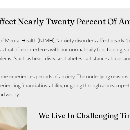
ffect Nearly Twenty Percent Of A
 of Mental Health (NIMH), “anxiety disorders affect nearly
1 
ss that often interferes with our normal daily functioning, su
lems, “such as heart disease, diabetes, substance abuse, an
ne experiences periods of anxiety. The underlying reasons f
eriencing financial instability, or going through a breakup—to
and worry.
We Live In Challenging Ti