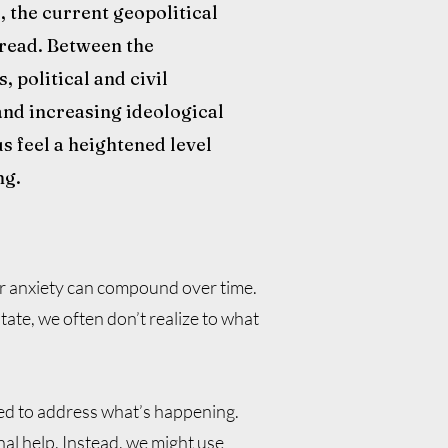
e, the current geopolitical
 dread. Between the
 political and civil
and increasing ideological
s feel a heightened level
ng.
ur anxiety can compound over time.
e, we often don’t realize to what
ced to address what’s happening.
al help. Instead, we might use