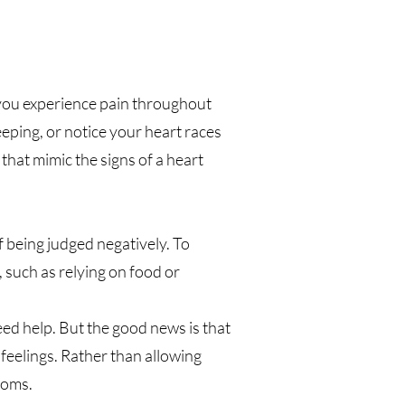
s you experience pain throughout
ping, or notice your heart races
hat mimic the signs of a heart
 being judged negatively. To
 such as relying on food or
d help. But the good news is that
eelings. Rather than allowing
toms.