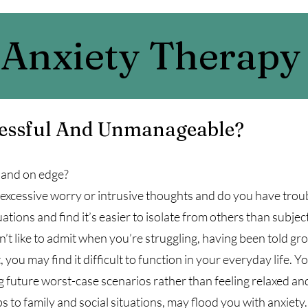
Anxiety Therapy
ressful And Unmanageable?
, and on edge?
 excessive worry or intrusive thoughts and do you have trou
tions and find it’s easier to isolate from others than subject
 like to admit when you’re struggling, having been told gro
 you may find it difficult to function in your everyday life
ing future worst-case scenarios rather than feeling relaxed a
s to family and social situations, may flood you with anxiety.