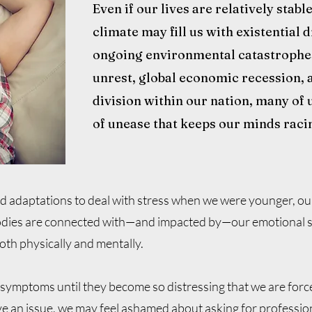
Even if our lives are relatively stabl
climate may fill us with existential
ongoing environmental catastrophes,
unrest, global economic recession, 
division within our nation, many of u
of unease that keeps our minds raci
od adaptations to deal with stress when we were younger, o
ies are connected with—and impacted by—our emotional stat
oth physically and mentally.
 symptoms until they become so distressing that we are for
 an issue, we may feel ashamed about asking for profession