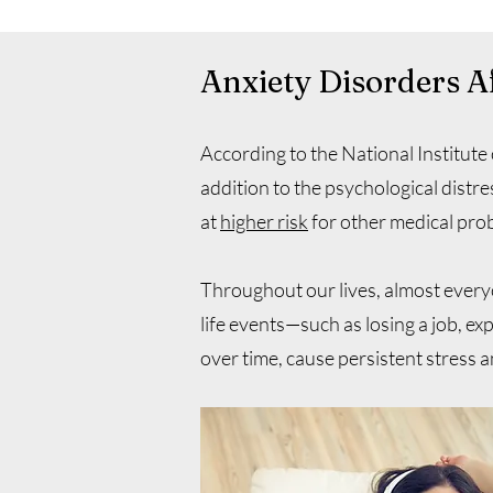
Anxiety Disorders A
According to the National Institute
addition to the psychological distre
at
higher risk
for other medical prob
Throughout our lives, almost everyo
life events—such as losing a job, exp
over time, cause persistent stress 