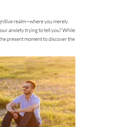
ognitive realm—where you merely
ur anxiety trying to tell you? While
 the present moment to discover the