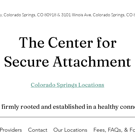
y, Colorado Springs, CO 80918 & 3101 Illinois Ave, Colorado Springs, CO
The Center for
Secure Attachment
Colorado Springs Locations
irmly rooted and established in a healthy conne
Providers
Contact
Our Locations
Fees, FAQs, & F