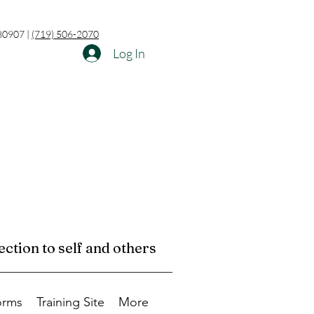
 80907 |
(719) 506-2070
Log In
ction to self and others
orms
Training Site
More