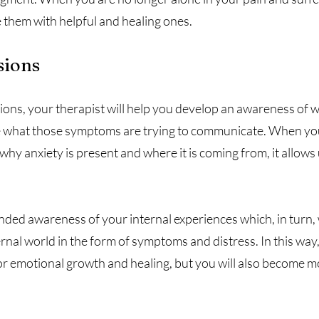
e them with helpful and healing ones.
sions
ons, your therapist will help you develop an awareness of w
e what those symptoms are trying to communicate. When you
 anxiety is present and where it is coming from, it allows u
nded awareness of your internal experiences which, in turn, w
rnal world in the form of symptoms and distress. In this way,
for emotional growth and healing, but you will also become 