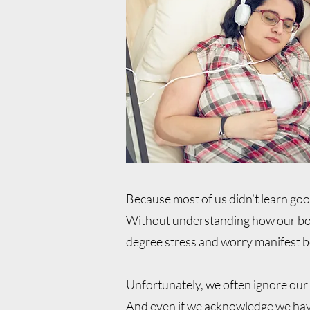
Because most of us didn’t learn go
Without understanding how our bod
degree stress and worry manifest b
Unfortunately, we often ignore our
And even if we acknowledge we have