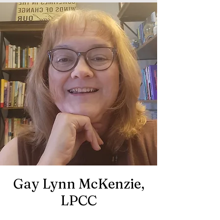
Gay Lynn McKenzie,
LPCC