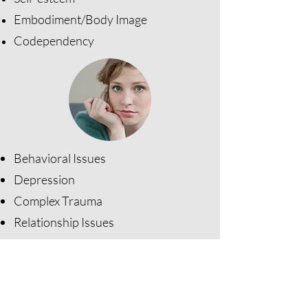
Embodiment/Body Image
Codependency
Behavioral Issues
Depression
​Complex Trauma
Relationship Issues