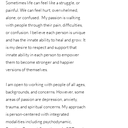
Sometimes life can feel like a struggle, or
painful. We can feel hurt, overwhelmed,
alone, or confused. My passion is walking
with people through their pain, difficulties,
or confusion. I believe each person is unique
and has the innate ability to heal and grow. It
is my desire to respect and support that
innate ability in each person to empower
them to become stronger and happier
versions of themselves.
I am open to working with people of all ages,
backgrounds, and concerns. However, some
areas of passion are depression, anxiety,
trauma, and spiritual concerns. My approach
is person-centered with integrated
modalities including psychodynamic,