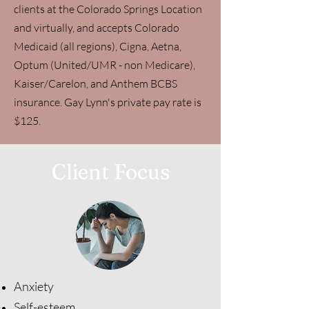
clients at the Colorado Springs Location
and virtually, and accepts Colorado
Medicaid (all regions), Cigna, Aetna,
Optum (United/UMR - non Medicare),
Kaiser/Carelon, and Anthem BCBS
insurance. Gay Lynn's private pay rate is
$125.
Client Focus
Anxiety
Self-esteem