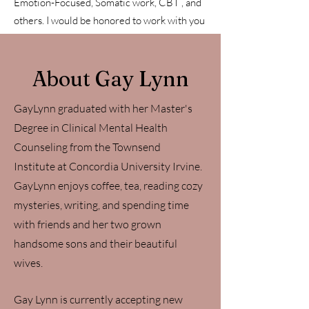
Emotion-Focused, Somatic work, CBT , and
others. I would be honored to work with you
on your journey!
About Gay Lynn
GayLynn graduated with her Master's
Degree in Clinical Mental Health
Counseling from the Townsend
Institute at Concordia University Irvine.
GayLynn enjoys coffee, tea, reading cozy
mysteries, writing, and spending time
with friends and her two grown
handsome sons and their beautiful
wives.
Gay Lynn is currently accepting new