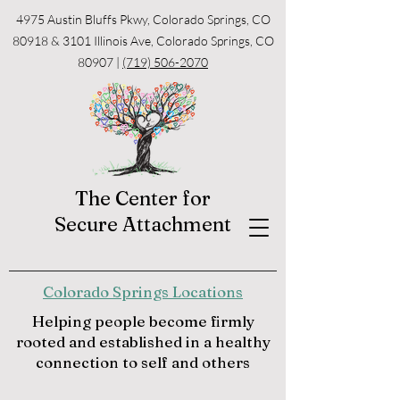
4975 Austin Bluffs Pkwy, Colorado Springs, CO
80918 & 3101 Illinois Ave, Colorado Springs, CO
80907 |
(719) 506-2070
The Center for
Secure Attachment
Colorado Springs Locations
Helping people become firmly
rooted and established in a healthy
connection to self and others