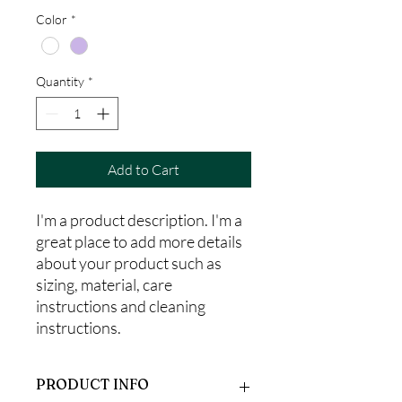
Color
*
Quantity
*
Add to Cart
I'm a product description. I'm a 
great place to add more details 
about your product such as 
sizing, material, care 
instructions and cleaning 
instructions.
PRODUCT INFO