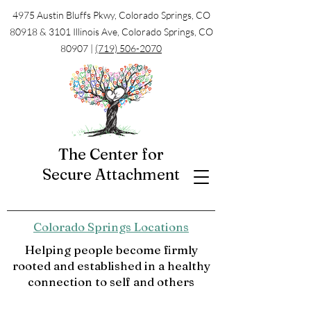
4975 Austin Bluffs Pkwy, Colorado Springs, CO
80918 & 3101 Illinois Ave, Colorado Springs, CO
80907 |
(719) 506-2070
The Center for
Secure Attachment
Colorado Springs Locations
Helping people become firmly
rooted and established in a healthy
connection to self and others