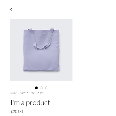
SKU: 364215375135191
I'm a product
Price
$20.00