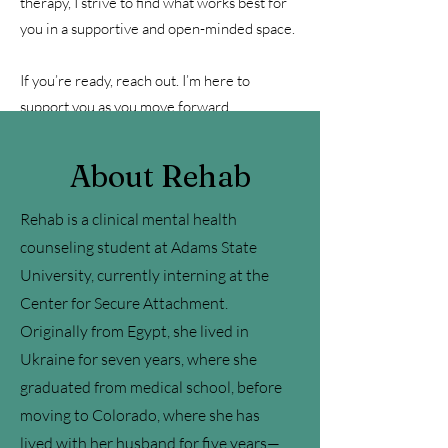
therapy, I strive to find what works best for
you in a supportive and open-minded space.
If you’re ready, reach out. I’m here to
support you as you move forward.
About Rehab
Rehab is a clinical mental health
counseling student at Adams State
University, currently interning at the
Center for Secure Attachment.
Originally from Egypt, she lived in
Ukraine for seven years, where she
graduated from medical school, before
moving to Colorado, where she has
lived with her husband for five years—