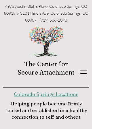
4975 Austin Bluffs Pkwy, Colorado Springs, CO
80918 & 3101 Illinois Ave, Colorado Springs, CO
80907 |
(719) 506-2070
The Center for
Secure Attachment
Colorado Springs Locations
Helping people become firmly
rooted and established in a healthy
connection to self and others