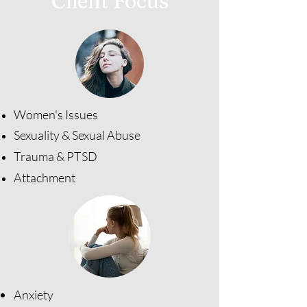
Client Focus
Women's Issues​
Sexuality & Sexual Abuse
Trauma & PTSD
Attachment
Anxiety