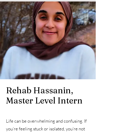
Rehab Hassanin,
Master Level Intern
Life can be overwhelming and confusing. If
you’re feeling stuck or isolated, you’re not