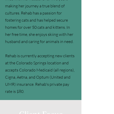
making her journey a true blend of
cultures. Rehab has a passion for
fostering cats and has helped secure
homes for over 50 cats and kittens. In
her free time, she enjoys skiing with her
husband and caring for animals in need.
Rehab is currently accepting new clients
at the Colorado Springs location and
accepts Colorado Medicaid (all regions),
Cigna, Aetna, and Optum (United and
UMR) insurance. Rehab's private pay
rate is $80.