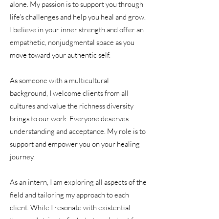
alone. My passion is to support you through
life’s challenges and help you heal and grow.
I believe in your inner strength and offer an
empathetic, nonjudgmental space as you
move toward your authentic self.
As someone with a multicultural
background, I welcome clients from all
cultures and value the richness diversity
brings to our work. Everyone deserves
understanding and acceptance. My role is to
support and empower you on your healing
journey.
As an intern, I am exploring all aspects of the
field and tailoring my approach to each
client. While I resonate with existential