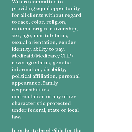
We are c
ommitted to
providing equal opportunity
for all clients without regard
to race, color, religion,
national origin, citizenship,
sex, age, marital status,
sexual orientation, gender
identity, ability to pay,
Medicaid/Medicare/CHP+
coverage status, genetic
information, disability,
political affiliation, personal
appearance, family
responsibilities,
matriculation or any other
characteristic protected
under federal, state or local
law.
In order to be eligible for the