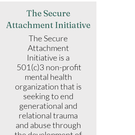
The Secure
Attachment Initiative
The Secure
Attachment
Initiative is a
501(c)3 non-profit
mental health
organization that is
seeking to end
generational and
relational trauma
and abuse through
the development of