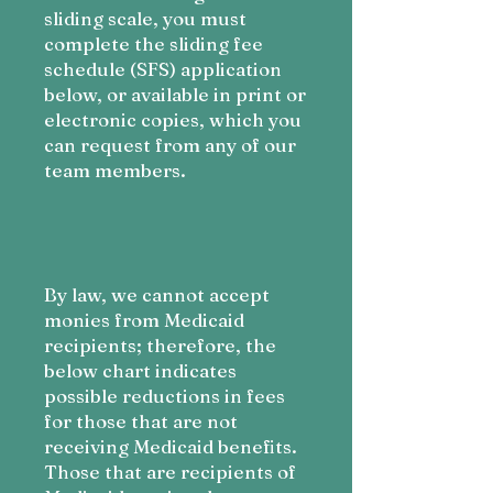
sliding scale, you must
complete the sliding fee
schedule (SFS) application
below, or available in print or
electronic copies, which you
can request from any of our
team members.
By law, we cannot accept
monies from Medicaid
recipients; therefore, the
below chart indicates
possible reductions in fees
for those that are not
receiving Medicaid benefits.
Those that are recipients of