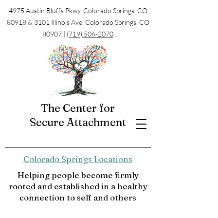
4975 Austin Bluffs Pkwy, Colorado Springs, CO
80918 & 3101 Illinois Ave, Colorado Springs, CO
80907 |
(719) 506-2070
The Center for
Secure Attachment
Colorado Springs Locations
Helping people become firmly
rooted and established in a healthy
connection to self and others