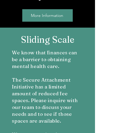
More Information
Sliding Scale
We know t
hat finances can
be a barrier to obtaining
mental health care.
The Secure Attachment
Initiative has a limited
amount of reduced fee
spaces. Please inquire with
our team to discuss your
needs and to see if those
space
s are available.