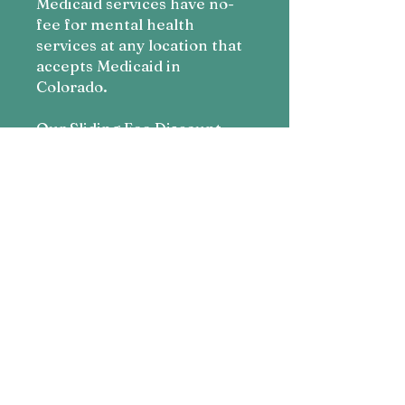
Medicaid services have no-
fee for mental health
services at any location that
accepts Medicaid in
Colorado.
Our Sliding Fee Discount
Program follows the
guidelines of the United
States Department of Health
and Human Services’ Health
Resources and Services
Administration.
As a result, it is updated
annually based on the
Federal Poverty Guidelines
as follows:
Apply Here