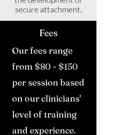
secure attachment.
Fees
Our fees range
from $80 - $150
per session based
on our clinicians'
level of training
and experience.