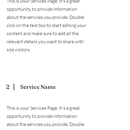
This is your Services Page. It's a great
opportunity to provide information
about the services you provide. Double
click on the text box to start editing your
content and make sure to add all the
relevant details you want to share with
site visitors.
2
Service Name
This is your Services Page. It's a great
opportunity to provide information
about the services you provide. Double