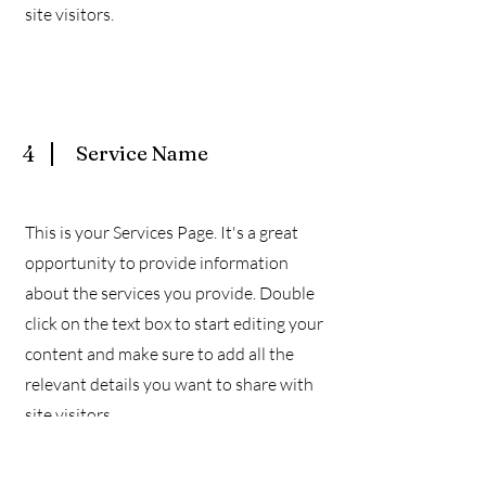
site visitors.
4
Service Name
This is your Services Page. It's a great
opportunity to provide information
about the services you provide. Double
click on the text box to start editing your
content and make sure to add all the
relevant details you want to share with
site visitors.