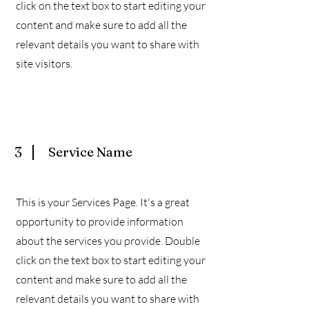
click on the text box to start editing your
content and make sure to add all the
relevant details you want to share with
site visitors.
3
Service Name
This is your Services Page. It's a great
opportunity to provide information
about the services you provide. Double
click on the text box to start editing your
content and make sure to add all the
relevant details you want to share with