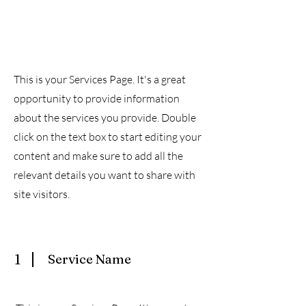
Exclusive Services
This is your Services Page. It's a great
opportunity to provide information
about the services you provide. Double
click on the text box to start editing your
content and make sure to add all the
relevant details you want to share with
site visitors.
1
Service Name