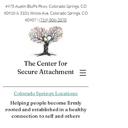
4975 Austin Bluffs Pkwy, Colorado Springs, CO
80918 & 3101 Illinois Ave, Colorado Springs, CO
80907 |
(719) 506-2070
The Center for
Secure Attachment
Colorado Springs Locations
Helping people become firmly
rooted and established in a healthy
connection to self and others